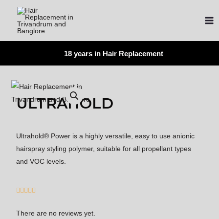
18 years in Hair Replacement
ULTRAHOLD
Ultrahold® Power is a highly versatile, easy to use anionic
hairspray styling polymer, suitable for all propellant types
and VOC levels.





There are no reviews yet.