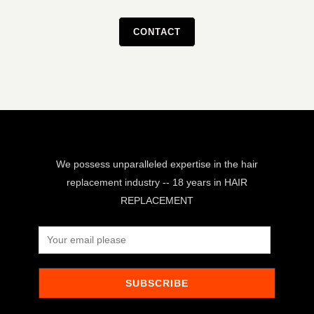
CONTACT
We possess unparalleled expertise in the hair
replacement industry -- 18 years in HAIR
REPLACEMENT
SUBSCRIBE