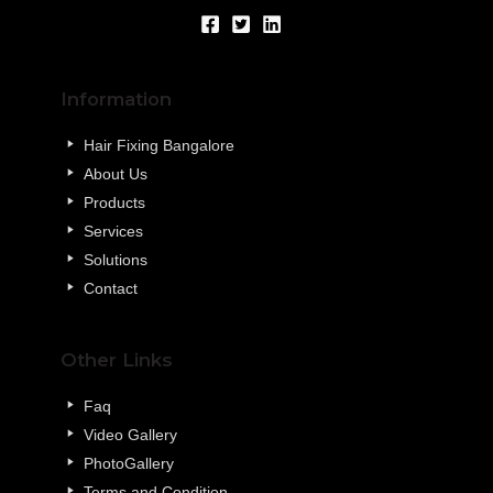
Information
Hair Fixing Bangalore
About Us
Products
Services
Solutions
Contact
Other Links
Faq
Video Gallery
PhotoGallery
Terms and Condition