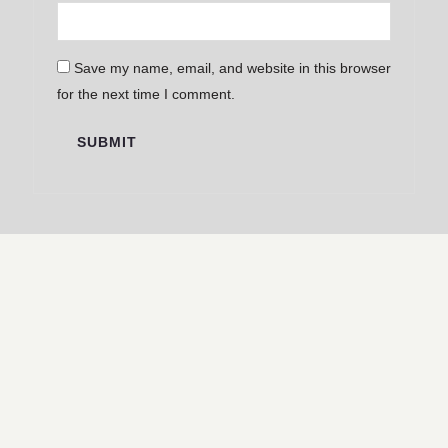
Save my name, email, and website in this browser
for the next time I comment.