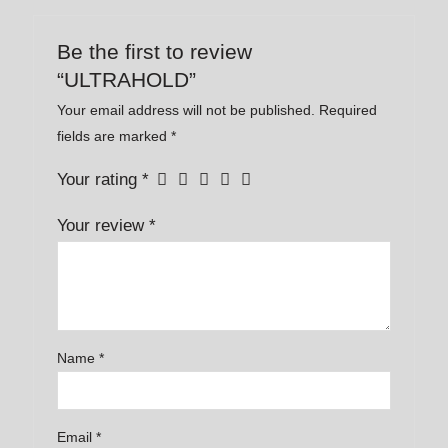
Be the first to review
“ULTRAHOLD”
Your email address will not be published.
Required
fields are marked
*
Your rating
*
Your review
*
Name
*
Email
*